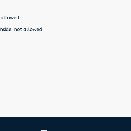
 allowed
nside
:
not allowed