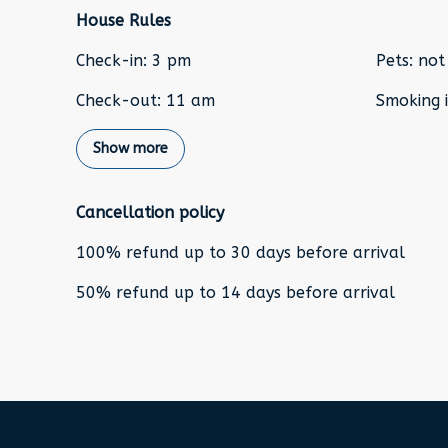
House Rules
Check-in
:
3 pm
Pets
:
not
Check-out
:
11 am
Smoking i
Show more
Cancellation policy
100
%
refund
up to
30 days
before
arrival
50
%
refund
up to
14 days
before
arrival