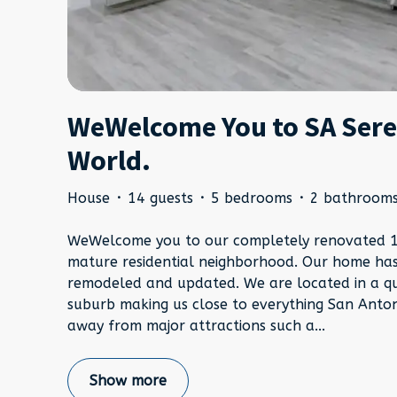
WeWelcome You to SA Seren
World.
House
·
14 guests
·
5 bedrooms
·
2 bathroom
WeWelcome you to our completely renovated 19
mature residential neighborhood. Our home ha
remodeled and updated. We are located in a q
suburb making us close to everything San Anton
away from major attractions such a
...
Show more