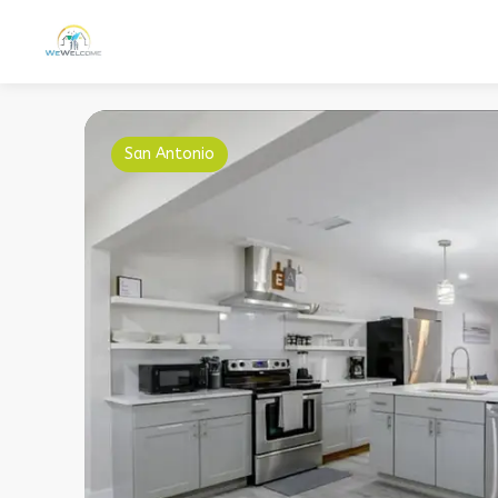
San Antonio