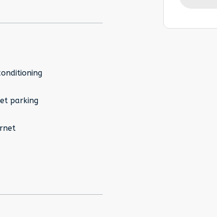
conditioning
et parking
rnet