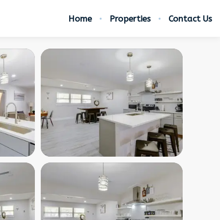
Home
Properties
Contact Us