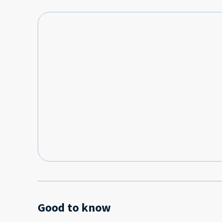
Good to know