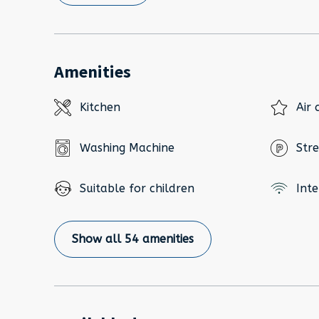
Amenities
Kitchen
Air 
Washing Machine
Stre
Suitable for children
Inte
Show all 54 amenities