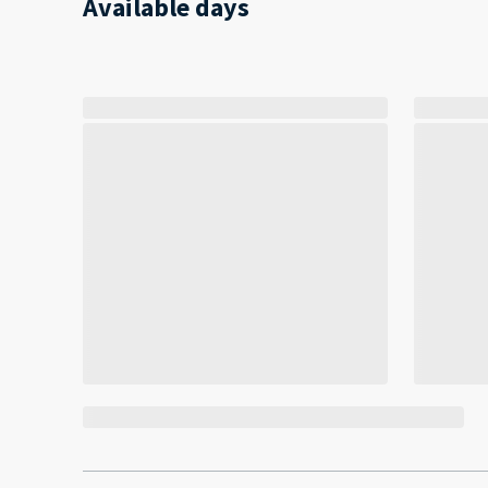
Available days