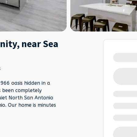
ity, near Sea
s
66 oasis hidden in a
s been completely
uiet North San Antonio
io. Our home is minutes