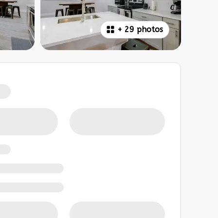
+
29 photos